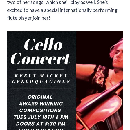
two of her songs, which she’ll play as well. She’s
excited to have a special internationally performing
flute player join her!