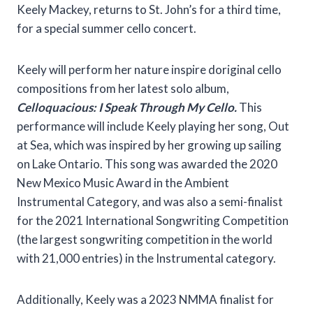
Keely Mackey, returns to St. John’s for a third time,
for a special summer cello concert.
Keely will perform her nature inspire doriginal cello
compositions from her latest solo album,
Celloquacious: I Speak Through My Cello.
This
performance will include Keely playing her song, Out
at Sea, which was inspired by her growing up sailing
on Lake Ontario. This song was awarded the 2020
New Mexico Music Award in the Ambient
Instrumental Category, and was also a semi-finalist
for the 2021 International Songwriting Competition
(the largest songwriting competition in the world
with 21,000 entries) in the Instrumental category.
Additionally, Keely was a 2023 NMMA finalist for