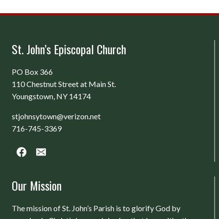
St. John’s Episcopal Church
PO Box 366
110 Chestnut Street at Main St.
Youngstown, NY 14174
stjohnsytown@verizon.net
716-745-3369
Our Mission
The mission of St. John’s Parish is to glorify God by