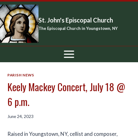
Skip
to
St. John's Episcopal Church
content
The Episcopal Church in Youngstown, NY
PARISH NEWS
Keely Mackey Concert, July 18 @
6 p.m.
June 24, 2023
Raised in Youngstown, NY, cellist and composer,