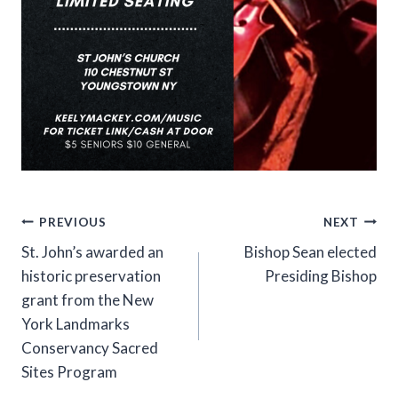
Post
PREVIOUS
NEXT
St. John’s awarded an
Bishop Sean elected
navigation
historic preservation
Presiding Bishop
grant from the New
York Landmarks
Conservancy Sacred
Sites Program